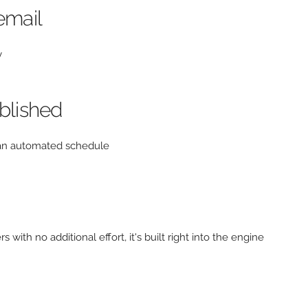
email
y
ublished
n an automated schedule
 with no additional effort, it's built right into the engine