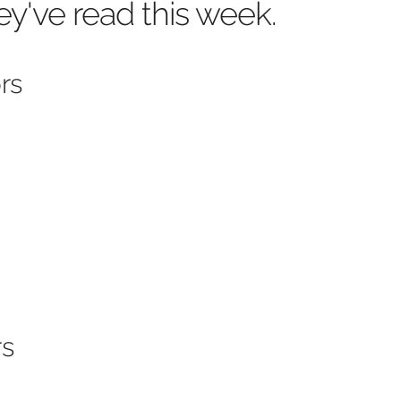
ey've read this week.
rs
rs