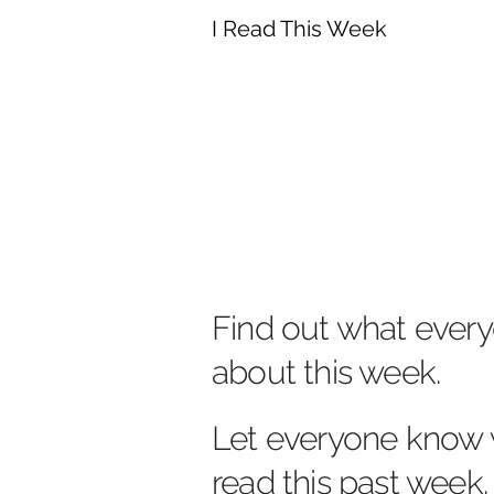
I Read This Week
Find out what every
about this week.
Let everyone know 
read this past week.