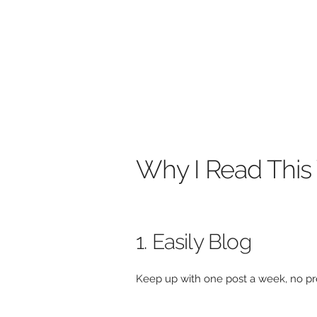
Why I Read Thi
1. Easily Blog
Keep up with one post a week, no pre