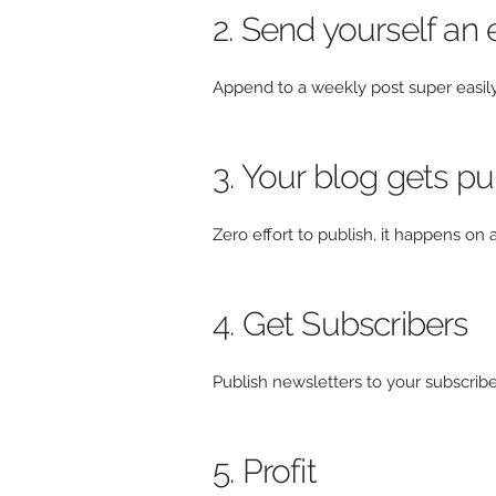
2. Send yourself an 
Append to a weekly post super easil
3. Your blog gets p
Zero effort to publish, it happens o
4. Get Subscribers
Publish newsletters to your subscribers
5. Profit