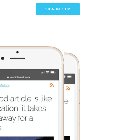
SIGN IN / UP