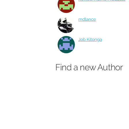
mdlance
Job Kitonga
Find a new Author