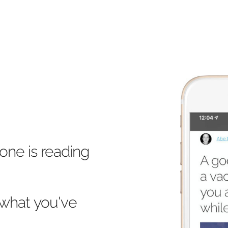
one is reading
what you've