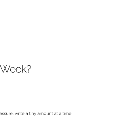
s Week?
ssure, write a tiny amount at a time