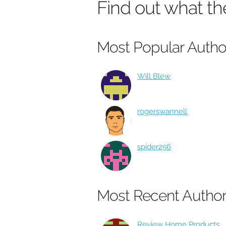
Find out what th
Most Popular Autho
Will Blew
rogerswannell
spider256
Most Recent Autho
Review Home Products