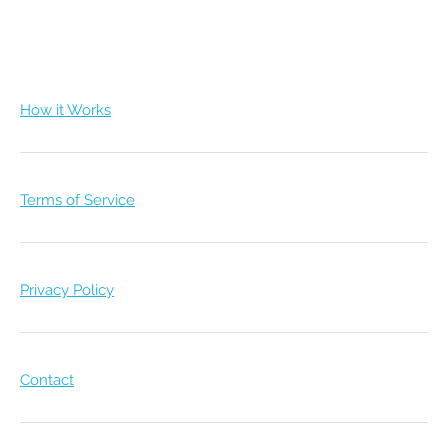
How it Works
Terms of Service
Privacy Policy
Contact