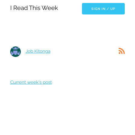
I Read This Week
SIGN IN / UP
Job Kitonga
Current week's post